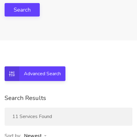
Search
Advanced Search
Search Results
11 Services Found
Sort by:
Newest