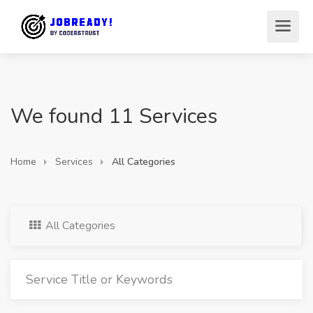
We found 11 Services
Home
Services
All Categories
All Categories