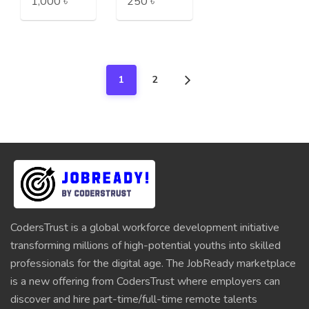
1,000 ৳
250 ৳
1
2
CodersTrust is a global workforce development initiative
transforming millions of high-potential youths into skilled
professionals for the digital age. The JobReady marketplace
is a new offering from CodersTrust where employers can
discover and hire part-time/full-time remote talents