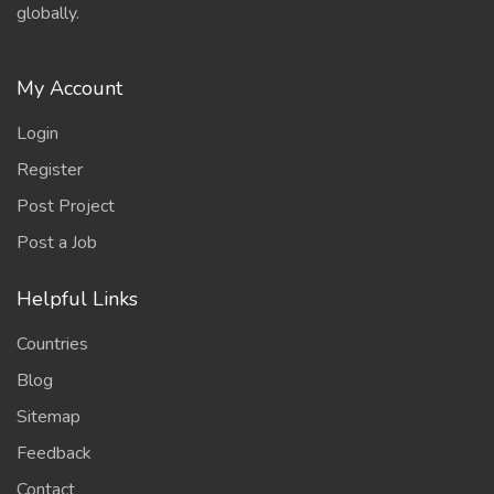
globally.
My Account
Login
Register
Post Project
Post a Job
Helpful Links
Countries
Blog
Sitemap
Feedback
Contact