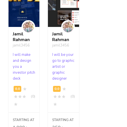
Jamil
Jamil
Rahman
Rahman
jamil3456
jamil3456
I will make
I will be your
and design
go to graphic
you a
artist or
investor pitch
graphic
deck
designer
(0)
(0)
STARTING AT
STARTING AT