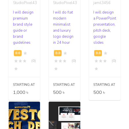
StudioPixel43
StudioPixel43
jamil3456
I will design
I will do flat
I will design
premium
modern
a PowerPoint
brand style
minimalist
presentation,
guide or
and luxury
pitch deck,
brand
logo design
google
guidelines
in 24 hour
slides
(0)
(0)
(0)
STARTING AT
STARTING AT
STARTING AT
1,000 ৳
500 ৳
500 ৳