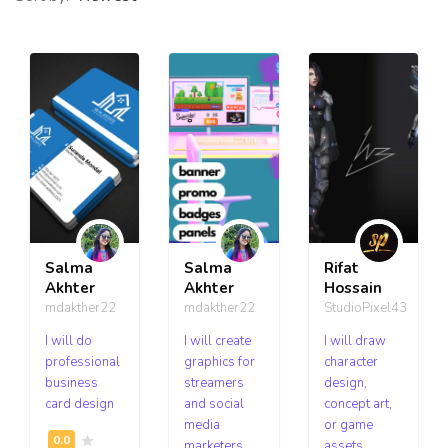
Salma
Salma
Rifat
Akhter
Akhter
Hossain
mdakther22
mdakther22
StudioPixel43
I will do
I will create
I will draw
professional
graphics for
character
business
streamers
design,
card design
and social
concept art,
media
or game
marketers
assets