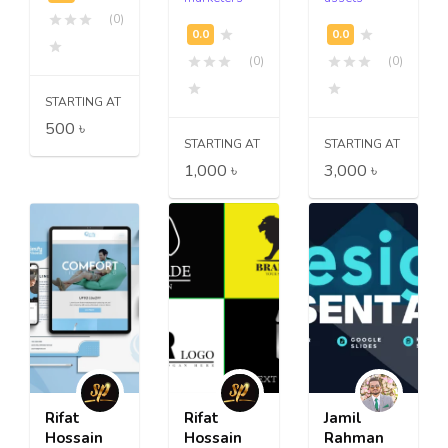
(0)
(0)
(0)
STARTING AT
500 ৳
STARTING AT
STARTING AT
1,000 ৳
3,000 ৳
Rifat
Rifat
Jamil
Hossain
Hossain
Rahman