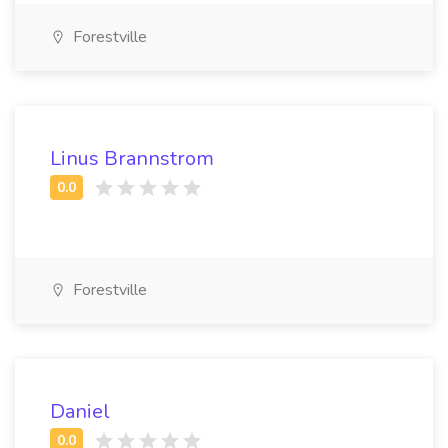
Forestville
Linus Brannstrom
Forestville
Daniel