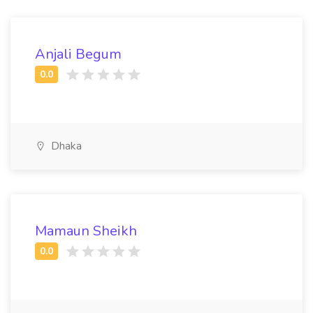
Anjali Begum
Dhaka
Mamaun Sheikh