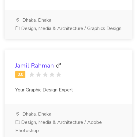
Dhaka, Dhaka
Design, Media & Architecture / Graphics Design
Jamil Rahman
Your Graphic Design Expert
Dhaka, Dhaka
Design, Media & Architecture / Adobe
Photoshop