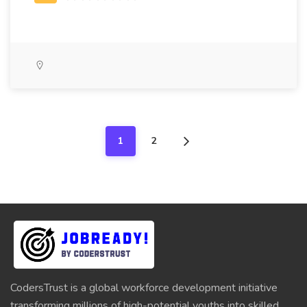
1
2
CodersTrust is a global workforce development initiative
transforming millions of high-potential youths into skilled