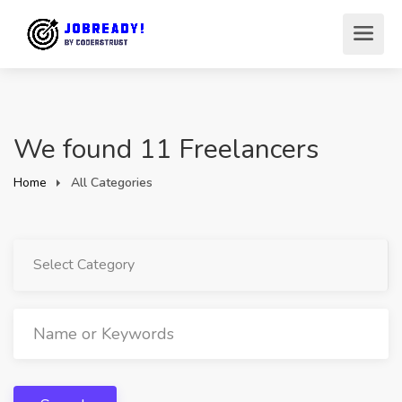
We found 11 Freelancers
Home
All Categories
Select Category