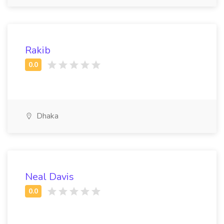
Rakib
Dhaka
Neal Davis