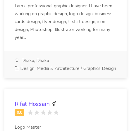
I am a professional graphic designer. I have been
working on graphic design, logo design, business
cards design, flyer design, t-shirt design, icon
design, Photoshop, Illustrator working for many
year...
Dhaka, Dhaka
Design, Media & Architecture / Graphics Design
Rifat Hossain
Logo Master