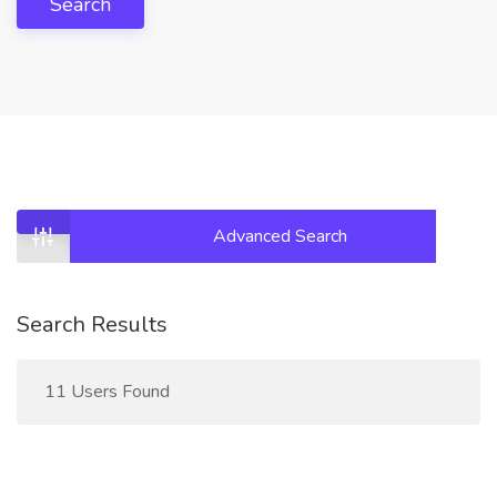
Search
Advanced Search
Search Results
11 Users Found