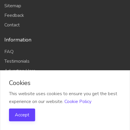
Sitemap
Feedback
Contact
Information
FAQ
Testimonials
Advertise Here
Cookies
This website uses cookies to ensure you get the best
experience on our website.
Cookie Policy
COPYRIGHT © 2023 CodersTrust | All Right Reserved
Accept