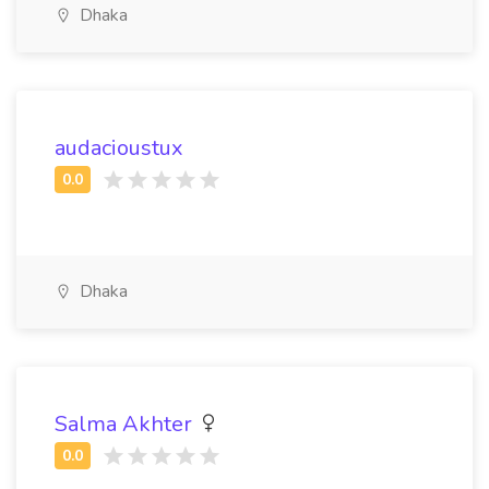
Dhaka
audacioustux
Dhaka
Salma Akhter