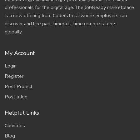
professionals for the digital age. The JobReady marketplace
is a new offering from CodersTrust where employers can
discover and hire part-time/full-time remote talents
globally.
My Account
Login
Register
Post Project
Post a Job
Helpful Links
Countries
Blog